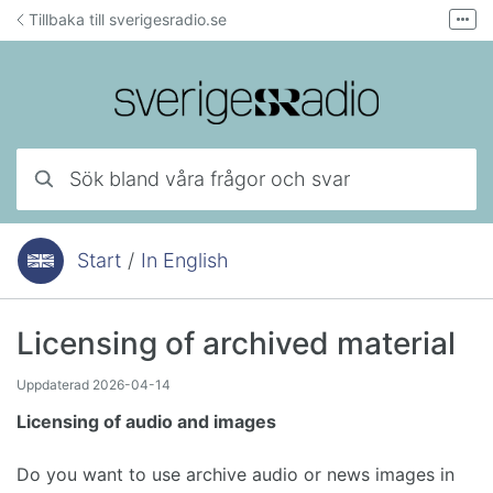
Hoppa till innehåll
Tillbaka till sverigesradio.se
Fler
Forum för teknisk support
Mejla lyssnarservice
Ring lyssnarservice
Sök bland våra frågor och svar
Start
/
In English
Du är här:
Licensing of archived material
Uppdaterad
2026-04-14
Licensing of audio and images
Do you want to use archive audio or news images in