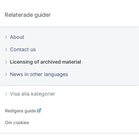
Relaterade guider
About
Contact us
Licensing of archived material
News in other languages
Visa alla kategorier
Redigera guide
Om cookies