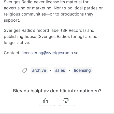
Sveriges Radio never license its material for
advertising or marketing. Nor to political parties or
religious communities—or to productions they
support.
Sveriges Radio’s record label (SR Records) and
publishing house (Sveriges Radios förlag) are no
longer active.
Contact:
licensiering@sverigesradio.s
e
Guide taggad med:
archive
sales
licensing
Blev du hjälpt av den här informationen?