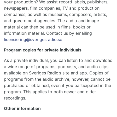
your production? We assist record labels, publishers,
newspapers, film companies, TV and production
companies, as well as museums, composers, artists,
and government agencies. The audio and image
material can then be used in films, books or
information material. Contact us by emailing
licensiering@sverigesradio.se
Program copies for private individuals
As a private individual, you can listen to and download
a wide range of programs, podcasts, and audio clips
available on Sveriges Radio’s site and app. Copies of
programs from the audio archive, however, cannot be
purchased or obtained, even if you participated in the
program. This applies to both newer and older
recordings.
Other information